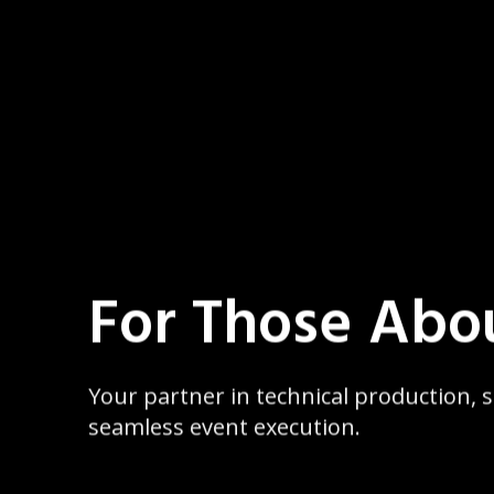
For Those Abo
Your partner in technical production,
seamless event execution.