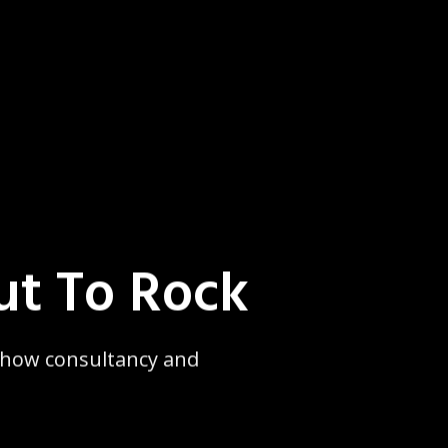
ut To Rock
 show consultancy and