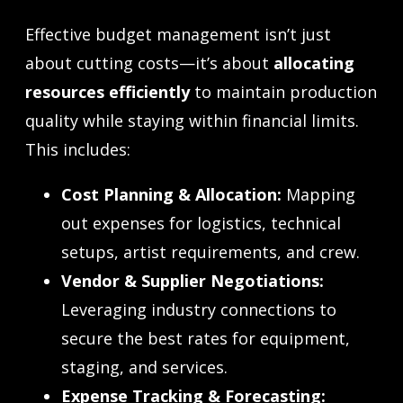
Effective budget management isn’t just
about cutting costs—it’s about
allocating
resources efficiently
to maintain production
quality while staying within financial limits.
This includes:
Cost Planning & Allocation:
Mapping
out expenses for logistics, technical
setups, artist requirements, and crew.
Vendor & Supplier Negotiations:
Leveraging industry connections to
secure the best rates for equipment,
staging, and services.
Expense Tracking & Forecasting: