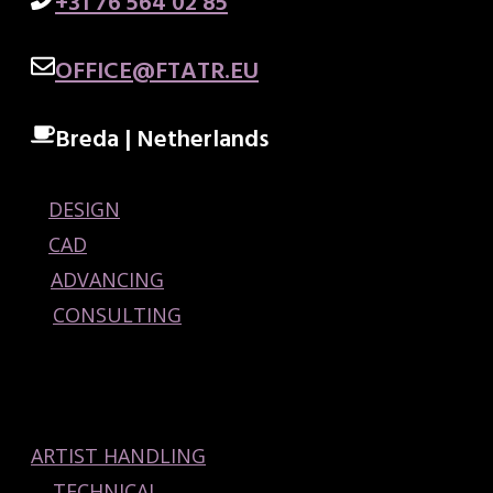
+31 76 564 02 85
OFFICE@FTATR.EU
Breda | Netherlands
DESIGN
CAD
ADVANCING
CONSULTING
ARTIST HANDLING
TECHNICAL