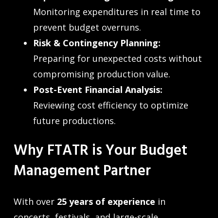
Monitoring expenditures in real time to
prevent budget overruns.
Risk & Contingency Planning:
Preparing for unexpected costs without
compromising production value.
Post-Event Financial Analysis:
Reviewing cost efficiency to optimize
future productions.
Why FTATR is Your Budget
Management Partner
With over
25 years of experience
in
concerts, festivals, and large-scale