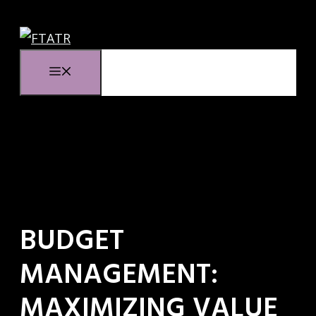
Ga
naar
de
Menu
inhoud
BUDGET
MANAGEMENT:
MAXIMIZING VALUE