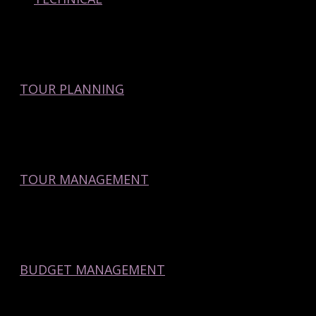
TOUR PLANNING
TOUR MANAGEMENT
BUDGET MANAGEMENT