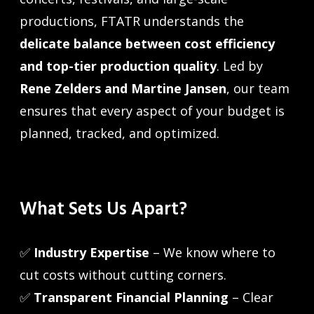
productions, FTATR understands the
delicate balance between cost efficiency
and top-tier production quality
. Led by
Rene Zelders and Martine Jansen
, our team
ensures that every aspect of your budget is
planned, tracked, and optimized.
What Sets Us Apart?
✅
Industry Expertise
– We know where to
cut costs without cutting corners.
✅
Transparent Financial Planning
– Clear