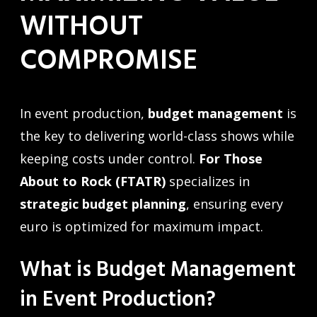
WITHOUT
COMPROMISE
In event production,
budget management
is
the key to delivering world-class shows while
keeping costs under control.
For Those
About to Rock (FTATR)
specializes in
strategic budget planning
, ensuring every
euro is optimized for maximum impact.
What is Budget Management
in Event Production?