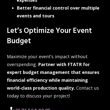
Better financial control over multiple
events and tours
Let’s Optimize Your Event
Budget
Maximize your event’s impact without
overspending.
Partner with FTATR for
expert budget management that ensures
financial efficiency while maintaining
world-class production quality.
Contact us
today to discuss your project!