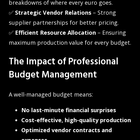
breakdowns of where every euro goes.
✅
Strategic Vendor Relations
– Strong
supplier partnerships for better pricing.
✅
Efficient Resource Allocation
– Ensuring
maximum production value for every budget.
The Impact of Professional
Budget Management
A well-managed budget means:
No last-minute financial surprises
Cost-effective, high-quality production
Optimized vendor contracts and
expenses